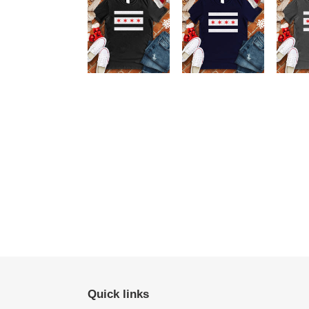
Quick links