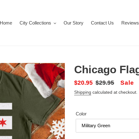
Home
City Collections
Our Story
Contact Us
Reviews
Chicago Flag
Sale
$20.95
Regular
$29.95
Sale
price
price
Shipping
calculated at checkout.
Color