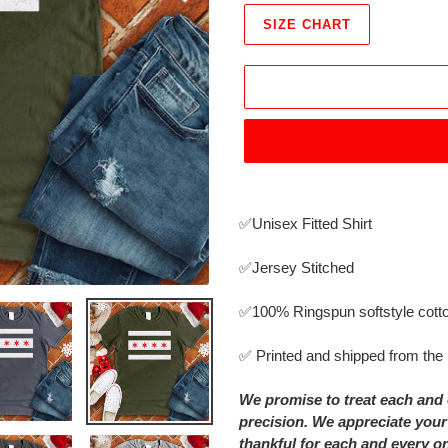
SIZE CHART
Adding
product
✅Unisex Fitted Shirt
to
your
✅Jersey Stitched
cart
✅
100% Ringspun softstyle cott
✅ Printed and shipped from th
We promise to treat each and 
precision. We appreciate your
thankful for each and every o