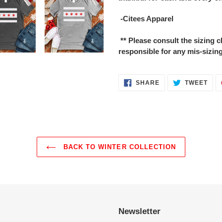
-Citees Apparel
** Please consult the sizing
responsible for any mis-sizing
SHARE
TWE
SHARE
TWEET
ON
ON
FACEBOOK
TWI
BACK TO WINTER COLLECTION
Newsletter