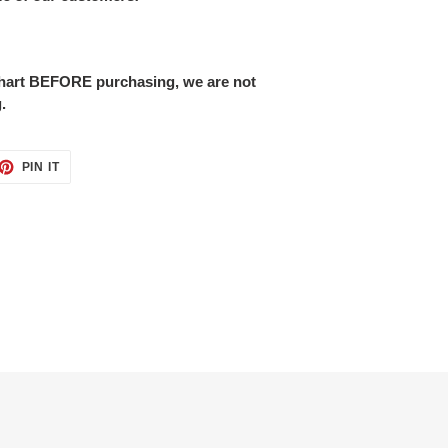
 chart BEFORE purchasing, we are not
.
ET
PIN
PIN IT
ON
TTER
PINTEREST