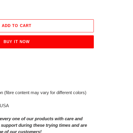
ADD TO CART
BUY IT NOW
on
(fibre content may vary for different colors)
e USA
every one of our products with care and
 support during these trying times and are
ne of our customers!