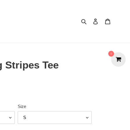
Search
Cart
0
 Stripes Tee
Size