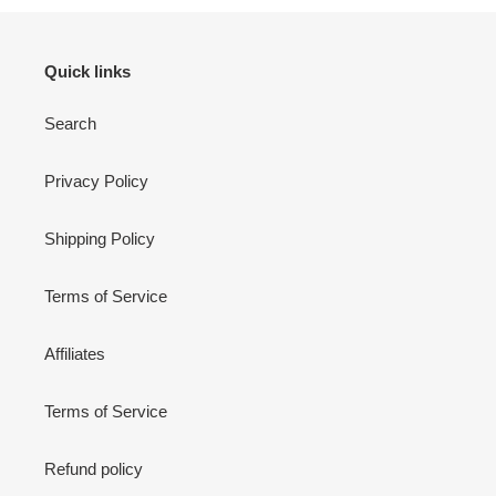
Quick links
Search
Privacy Policy
Shipping Policy
Terms of Service
Affiliates
Terms of Service
Refund policy