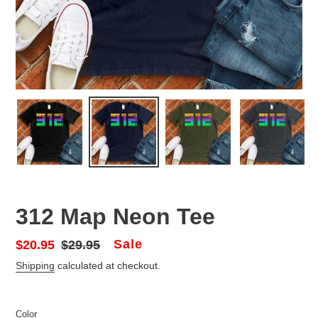
312 Map Neon Tee
Sale
Sale
$20.95
Regular
$29.95
price
price
Shipping
calculated at checkout.
Color