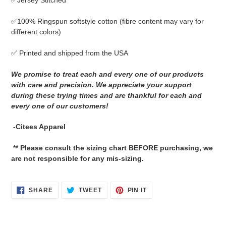
✅Jersey Stitched
cart
✅
100% Ringspun softstyle cotton
(fibre content may vary for
different colors)
✅ Printed and shipped from the USA
We promise to treat each and every one of our products
with care and precision. We appreciate your support
during these trying times and are thankful for each and
every one of our customers!
-Citees Apparel
** Please consult the sizing chart BEFORE purchasing, we
are not responsible for any mis-sizing.
SHARE
TWEET
PIN
SHARE
TWEET
PIN IT
ON
ON
ON
FACEBOOK
TWITTER
PINTEREST