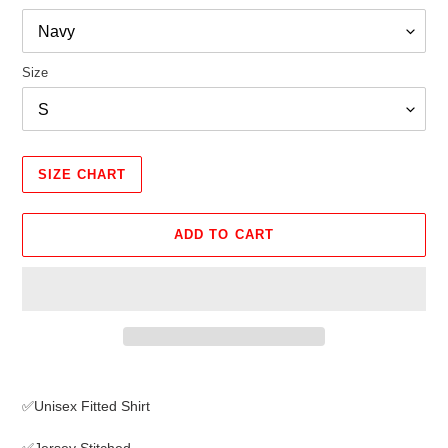
Size
SIZE CHART
ADD TO CART
Adding
product
✅Unisex Fitted Shirt
to
your