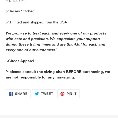
✅Unisex Fit
to
your
✅Jersey Stitched
cart
✅ Printed and shipped from the USA
We promise to treat each and every one of our products
with care and precision. We appreciate your support
during these trying times and are thankful for each and
every one of our customers!
-Citees Apparel
** please consult the sizing chart BEFORE purchasing, we
are not responsible for any mis-sizing.
SHARE
TWEET
PIN
SHARE
TWEET
PIN IT
ON
ON
ON
FACEBOOK
TWITTER
PINTEREST