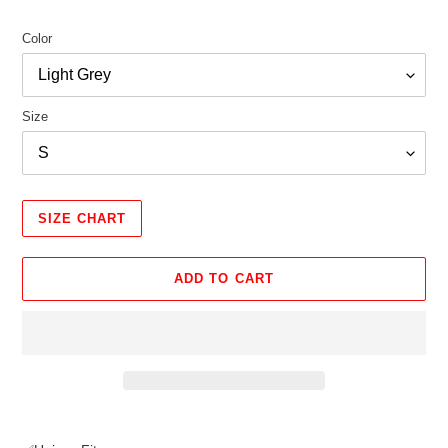
Color
Size
SIZE CHART
ADD TO CART
Adding
product