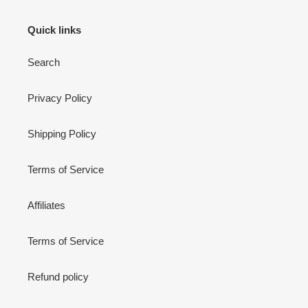
Quick links
Search
Privacy Policy
Shipping Policy
Terms of Service
Affiliates
Terms of Service
Refund policy