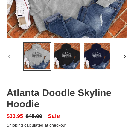
PREVIOUS
NEX
SLIDE
SLID
Atlanta Doodle Skyline
Hoodie
Sale
Sale
$33.95
Regular
$45.00
price
price
Shipping
calculated at checkout.