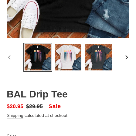
PREVIOUS
NEX
SLIDE
SLID
BAL Drip Tee
Sale
Sale
$20.95
Regular
$29.95
price
price
Shipping
calculated at checkout.