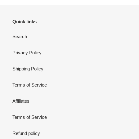
Quick links
Search
Privacy Policy
Shipping Policy
Terms of Service
Affiliates
Terms of Service
Refund policy