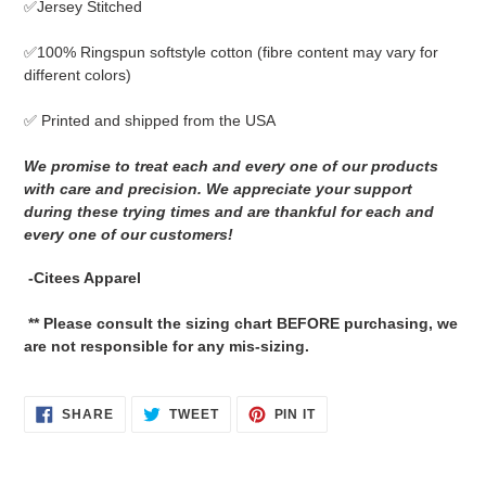
✅Jersey Stitched
cart
✅
100% Ringspun softstyle cotton
(fibre content may vary for
different colors)
✅ Printed and shipped from the USA
We promise to treat each and every one of our products
with care and precision. We appreciate your support
during these trying times and are thankful for each and
every one of our customers!
-Citees Apparel
** Please consult the sizing chart BEFORE purchasing, we
are not responsible for any mis-sizing.
SHARE
TWEET
PIN
SHARE
TWEET
PIN IT
ON
ON
ON
FACEBOOK
TWITTER
PINTEREST