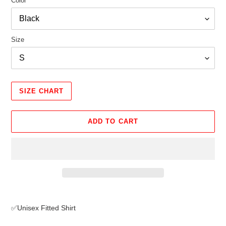
Color
Size
SIZE CHART
ADD TO CART
Adding
product
✅Unisex Fitted Shirt
to
your