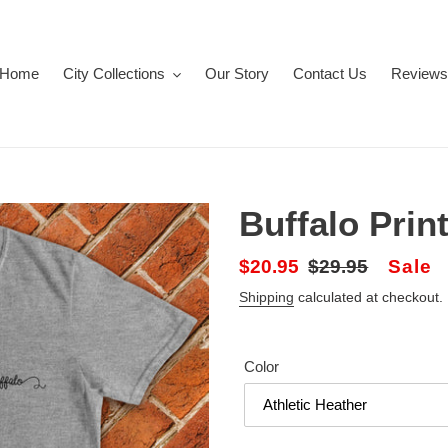
Home
City Collections
Our Story
Contact Us
Reviews
Buffalo Prin
Sale
$20.95
Regular
$29.95
Sale
price
price
Shipping
calculated at checkout.
Color