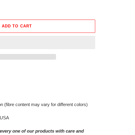
ADD TO CART
on
(fibre content may vary for different colors)
e USA
every one of our products with care and