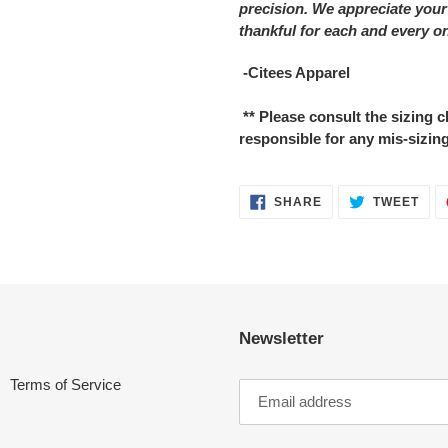
precision. We appreciate your
thankful for each and every o
-Citees Apparel
** Please consult the sizing
responsible for any mis-sizing
SHARE
TWE
SHARE
TWEET
ON
ON
FACEBOOK
TWI
Newsletter
Terms of Service