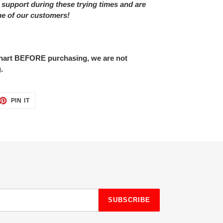
 support during these trying times and are
ne of our customers!
 chart BEFORE purchasing, we are not
.
ET
PIN
PIN IT
ON
TTER
PINTEREST
SUBSCRIBE