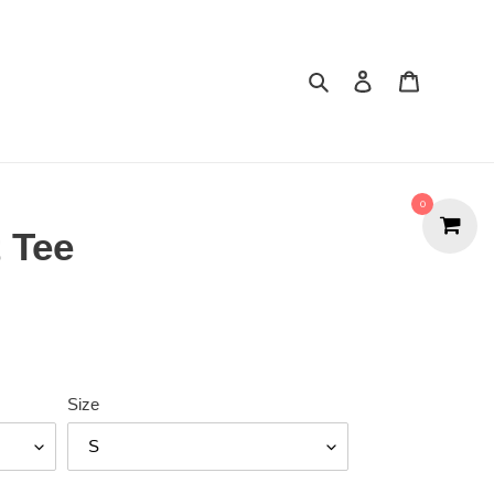
Search
Cart
0
t Tee
Size