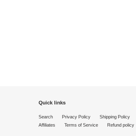
Quick links
Search
Privacy Policy
Shipping Policy
Affiliates
Terms of Service
Refund policy