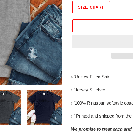
SIZE CHART
Adding
product
✅Unisex Fitted Shirt
to
your
✅Jersey Stitched
cart
✅
100% Ringspun softstyle cott
✅ Printed and shipped from th
We promise to treat each and 