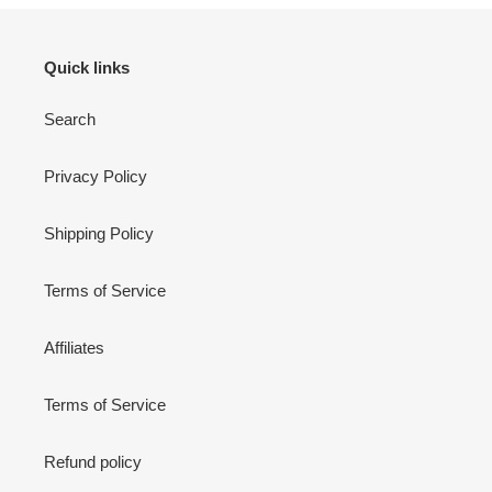
Quick links
Search
Privacy Policy
Shipping Policy
Terms of Service
Affiliates
Terms of Service
Refund policy