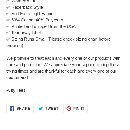
✅ Women's Fit
to
✅ Racerback Style
your
✅ Soft Extra Light Fabric
cart
✅ 60% Cotton, 40% Polyester
✅ Printed and shipped from the USA
✅ Tear away label
✅ Sizing Runs Small (Please check sizing chart before
ordering)
We promise to treat each and every one of our products with
care and precision. We appreciate your support during these
trying times and are thankful for each and every one of our
customers!
-City Tees
SHARE
TWEET
PIN
SHARE
TWEET
PIN IT
ON
ON
ON
FACEBOOK
TWITTER
PINTEREST