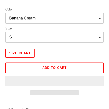
Color
Size
SIZE CHART
ADD TO CART
Adding
product