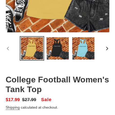
PREVIOUS
NEX
SLIDE
SLID
College Football Women's
Tank Top
Sale
Sale
$17.99
Regular
$27.99
price
price
Shipping
calculated at checkout.