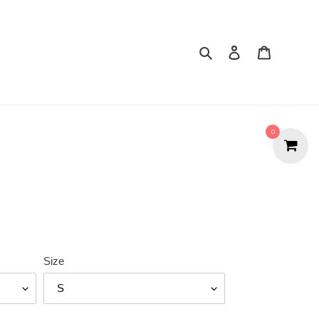
Search
Cart
0
Size