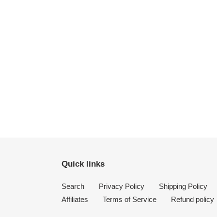
Quick links
Search
Privacy Policy
Shipping Policy
Affiliates
Terms of Service
Refund policy