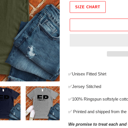
SIZE CHART
Adding
product
✅Unisex Fitted Shirt
to
your
✅Jersey Stitched
cart
✅
100% Ringspun softstyle cott
✅ Printed and shipped from th
We promise to treat each and 