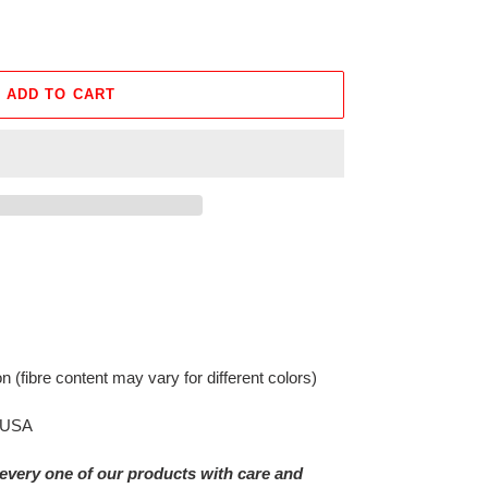
ADD TO CART
on
(fibre content may vary for different colors)
e USA
every one of our products with care and