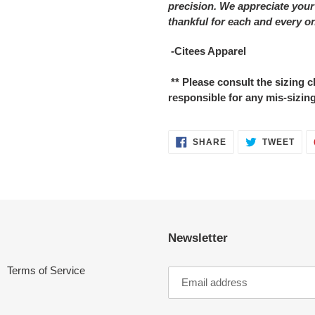
precision. We appreciate your
thankful for each and every o
-Citees Apparel
** Please consult the sizing
responsible for any mis-sizing
SHARE
TWE
SHARE
TWEET
ON
ON
FACEBOOK
TWI
Newsletter
Terms of Service