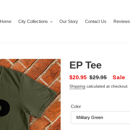
Home
City Collections
Our Story
Contact Us
Reviews
EP Tee
Sale
$20.95
Regular
$29.95
Sale
price
price
Shipping
calculated at checkout.
Color