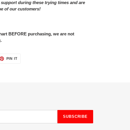
 support during these trying times and are
ne of our customers!
 chart BEFORE purchasing, we are not
.
ET
PIN
PIN IT
ON
TTER
PINTEREST
SUBSCRIBE