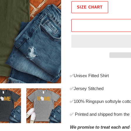
SIZE CHART
Adding
product
✅Unisex Fitted Shirt
to
your
✅Jersey Stitched
cart
✅
100% Ringspun softstyle cott
✅ Printed and shipped from th
We promise to treat each and 