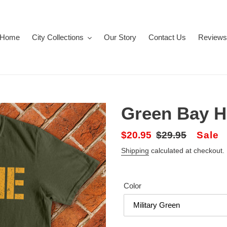
Home
City Collections
Our Story
Contact Us
Reviews
Green Bay 
Sale
$20.95
Regular
$29.95
Sale
price
price
Shipping
calculated at checkout.
Color