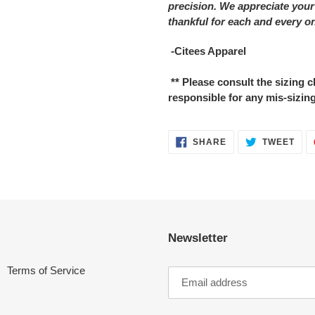
precision. We appreciate your
thankful for each and every o
-Citees Apparel
** Please consult the sizing
responsible for any mis-sizing
SHARE
TWE
SHARE
TWEET
ON
ON
FACEBOOK
TWI
Newsletter
Terms of Service