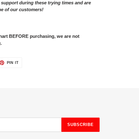
 support during these trying times and are
ne of our customers!
 chart BEFORE purchasing, we are not
.
ET
PIN
PIN IT
ON
TTER
PINTEREST
SUBSCRIBE