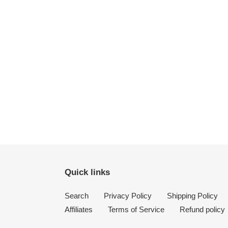
Quick links
Search
Privacy Policy
Shipping Policy
Affiliates
Terms of Service
Refund policy