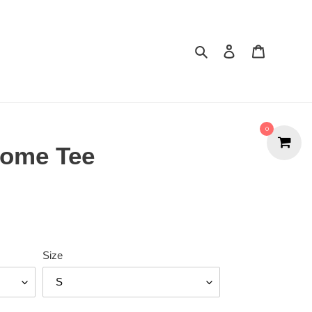
Search
Cart
0
Home Tee
Size