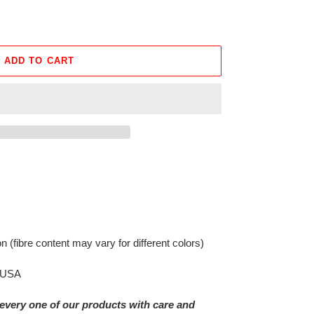
ADD TO CART
on
(fibre content may vary for different colors)
e USA
every one of our products with care and