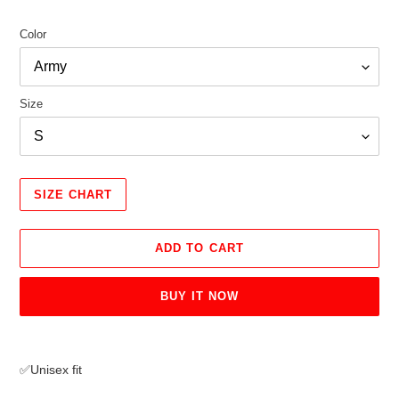
Color
Size
SIZE CHART
ADD TO CART
BUY IT NOW
Adding
product
✅Unisex fit
to
your