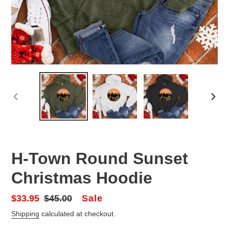
PREVIOUS
NEX
SLIDE
SLID
H-Town Round Sunset
Christmas Hoodie
Sale
Sale
$33.95
Regular
$45.00
price
price
Shipping
calculated at checkout.