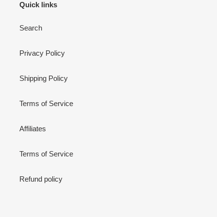
Quick links
Search
Privacy Policy
Shipping Policy
Terms of Service
Affiliates
Terms of Service
Refund policy