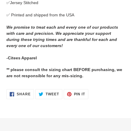
✅Jersey Stitched
cart
✅ Printed and shipped from the USA
We promise to treat each and every one of our products
with care and precision. We appreciate your support
during these trying times and are thankful for each and
every one of our customers!
-Citees Apparel
** please consult the sizing chart BEFORE purchasing, we
are not responsible for any mis-sizing.
SHARE
TWEET
PIN
SHARE
TWEET
PIN IT
ON
ON
ON
FACEBOOK
TWITTER
PINTEREST