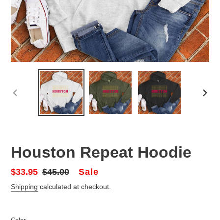
PREVIOUS
NEX
SLIDE
SLID
Houston Repeat Hoodie
Sale
Sale
$33.95
Regular
$45.00
price
price
Shipping
calculated at checkout.