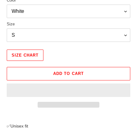
Color
Size
SIZE CHART
ADD TO CART
Adding
product
✅Unisex fit
to
your