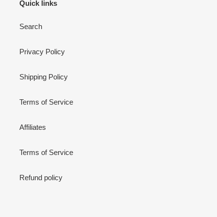
Quick links
Search
Privacy Policy
Shipping Policy
Terms of Service
Affiliates
Terms of Service
Refund policy