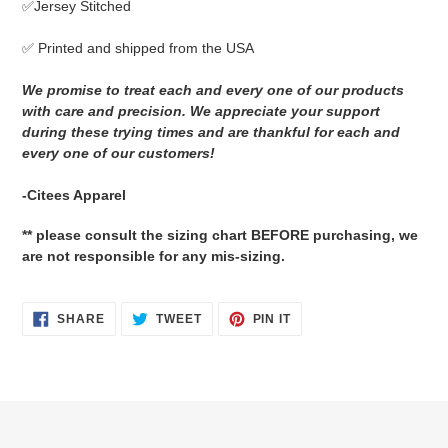
✅Jersey Stitched
cart
✅ Printed and shipped from the USA
We promise to treat each and every one of our products
with care and precision. We appreciate your support
during these trying times and are thankful for each and
every one of our customers!
-Citees Apparel
** please consult the sizing chart BEFORE purchasing, we
are not responsible for any mis-sizing.
SHARE
TWEET
PIN
SHARE
TWEET
PIN IT
ON
ON
ON
FACEBOOK
TWITTER
PINTEREST