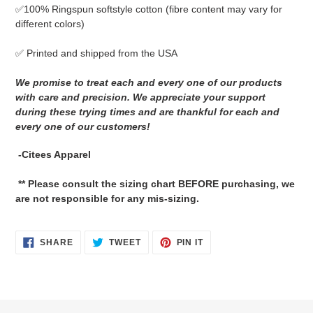
✅
100% Ringspun softstyle cotton
(fibre content may vary for
different colors)
✅ Printed and shipped from the USA
We promise to treat each and every one of our products
with care and precision. We appreciate your support
during these trying times and are thankful for each and
every one of our customers!
-Citees Apparel
** Please consult the sizing chart BEFORE purchasing, we
are not responsible for any mis-sizing.
SHARE
TWEET
PIN
SHARE
TWEET
PIN IT
ON
ON
ON
FACEBOOK
TWITTER
PINTEREST