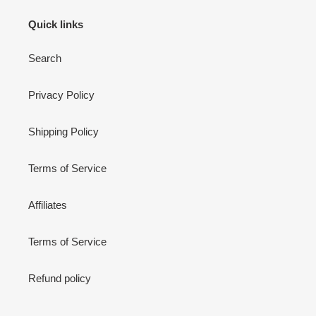
Quick links
Search
Privacy Policy
Shipping Policy
Terms of Service
Affiliates
Terms of Service
Refund policy