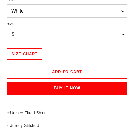
Color
Size
SIZE CHART
ADD TO CART
BUY IT NOW
Adding
product
✅Unisex Fitted Shirt
to
your
✅Jersey Stitched
cart