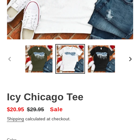
PREVIOUS
NEX
SLIDE
SLID
Icy Chicago Tee
Sale
Sale
$20.95
Regular
$29.95
price
price
Shipping
calculated at checkout.