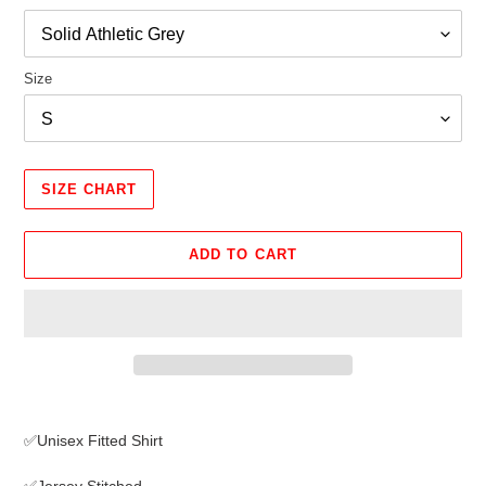
Size
SIZE CHART
ADD TO CART
Adding
product
✅Unisex Fitted Shirt
to
your