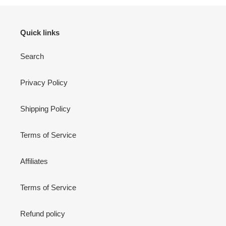
Quick links
Search
Privacy Policy
Shipping Policy
Terms of Service
Affiliates
Terms of Service
Refund policy