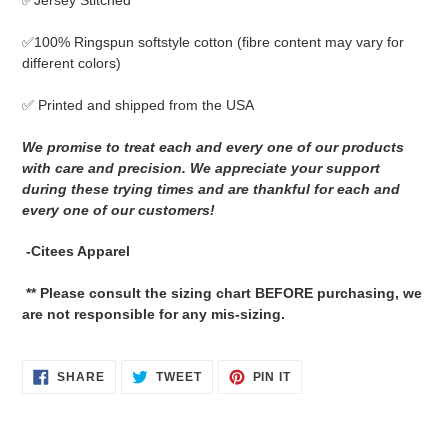
✅Jersey Stitched
cart
✅
100% Ringspun softstyle cotton
(fibre content may vary for
different colors)
✅ Printed and shipped from the USA
We promise to treat each and every one of our products
with care and precision. We appreciate your support
during these trying times and are thankful for each and
every one of our customers!
-Citees Apparel
** Please consult the sizing chart BEFORE purchasing, we
are not responsible for any mis-sizing.
SHARE
TWEET
PIN
SHARE
TWEET
PIN IT
ON
ON
ON
FACEBOOK
TWITTER
PINTEREST