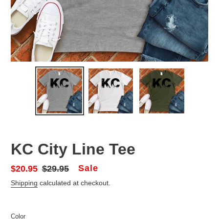
KC City Line Tee
Sale
Sale
$20.95
Regular
$29.95
price
price
Shipping
calculated at checkout.
Color