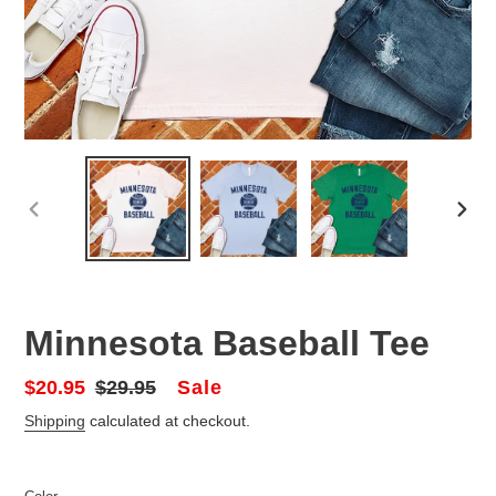
PREVIOUS
NEX
SLIDE
SLID
Minnesota Baseball Tee
Sale
Sale
$20.95
Regular
$29.95
price
price
Shipping
calculated at checkout.