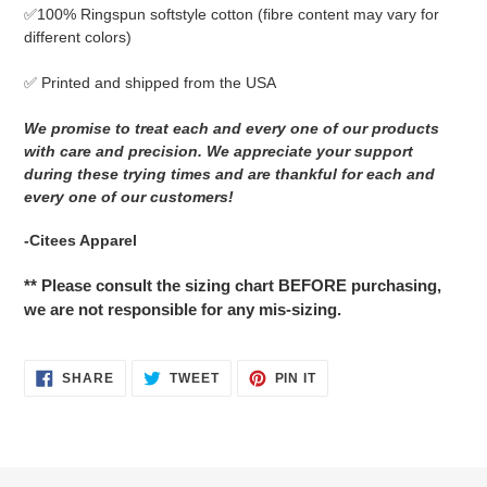
✅
100% Ringspun softstyle cotton
(fibre content may vary for
different colors)
✅ Printed and shipped from the USA
We promise to treat each and every one of our products
with care and precision. We appreciate your support
during these trying times and are thankful for each and
every one of our customers!
-Citees Apparel
** Please consult the sizing chart BEFORE purchasing,
we are not responsible for any mis-sizing.
SHARE
TWEET
PIN
SHARE
TWEET
PIN IT
ON
ON
ON
FACEBOOK
TWITTER
PINTEREST