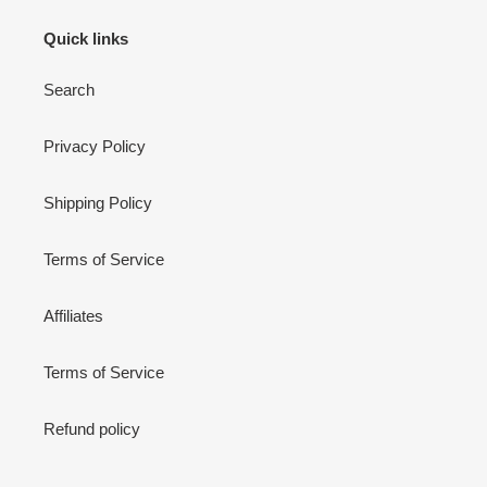
Quick links
Search
Privacy Policy
Shipping Policy
Terms of Service
Affiliates
Terms of Service
Refund policy