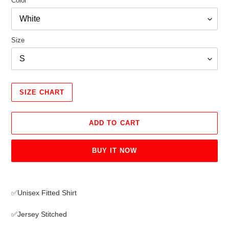
Color
Size
SIZE CHART
ADD TO CART
BUY IT NOW
Adding
product
✅Unisex Fitted Shirt
to
your
✅Jersey Stitched
cart