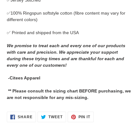
✅Jersey Stitched
cart
✅
100% Ringspun softstyle cotton
(fibre content may vary for
different colors)
✅ Printed and shipped from the USA
We promise to treat each and every one of our products
with care and precision. We appreciate your support
during these trying times and are thankful for each and
every one of our customers!
-Citees Apparel
** Please consult the sizing chart BEFORE purchasing, we
are not responsible for any mis-sizing.
SHARE
TWEET
PIN
SHARE
TWEET
PIN IT
ON
ON
ON
FACEBOOK
TWITTER
PINTEREST