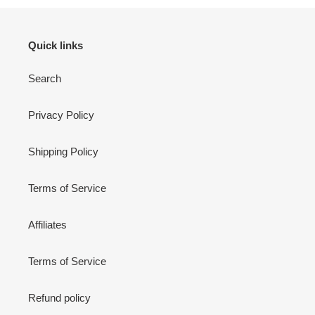
Quick links
Search
Privacy Policy
Shipping Policy
Terms of Service
Affiliates
Terms of Service
Refund policy