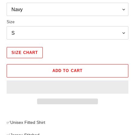
Size
SIZE CHART
ADD TO CART
Adding
product
✅Unisex Fitted Shirt
to
your