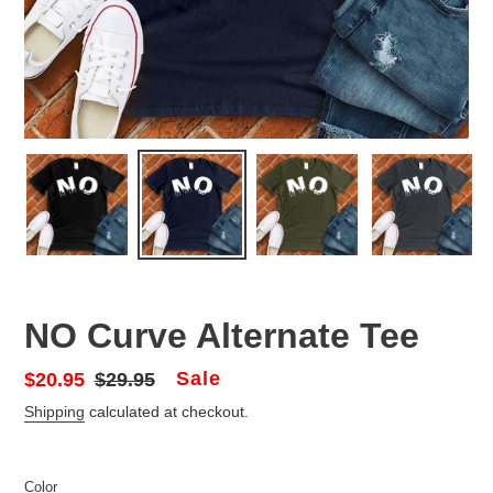
NO Curve Alternate Tee
Sale
Sale
$20.95
Regular
$29.95
price
price
Shipping
calculated at checkout.
Color