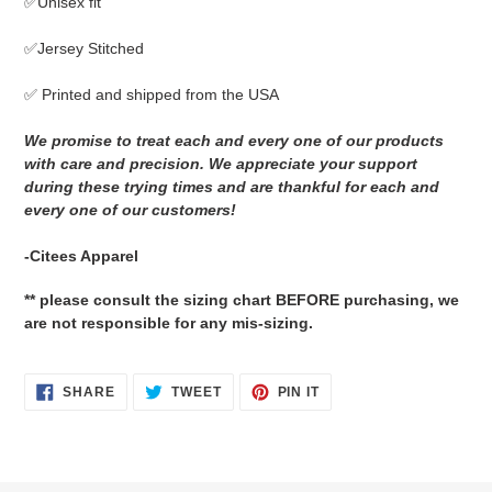
✅Unisex fit
to
your
✅Jersey Stitched
cart
✅ Printed and shipped from the USA
We promise to treat each and every one of our products
with care and precision. We appreciate your support
during these trying times and are thankful for each and
every one of our customers!
-Citees Apparel
** please consult the sizing chart BEFORE purchasing, we
are not responsible for any mis-sizing.
SHARE
TWEET
PIN
SHARE
TWEET
PIN IT
ON
ON
ON
FACEBOOK
TWITTER
PINTEREST