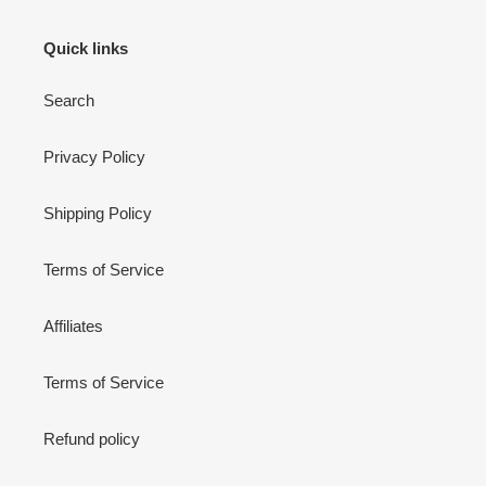
Quick links
Search
Privacy Policy
Shipping Policy
Terms of Service
Affiliates
Terms of Service
Refund policy