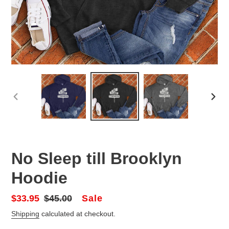
PREVIOUS
NEX
SLIDE
SLID
No Sleep till Brooklyn
Hoodie
Sale
Sale
$33.95
Regular
$45.00
price
price
Shipping
calculated at checkout.