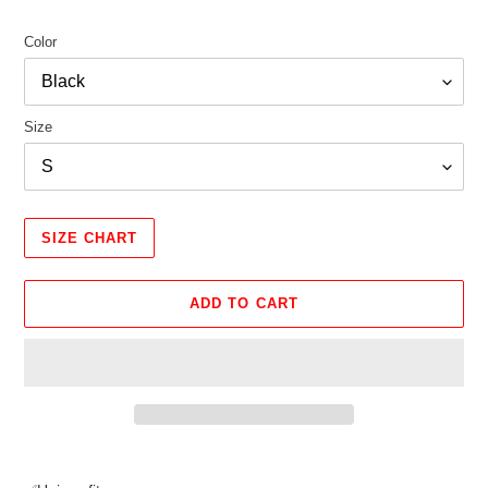
Color
Size
SIZE CHART
ADD TO CART
Adding
product