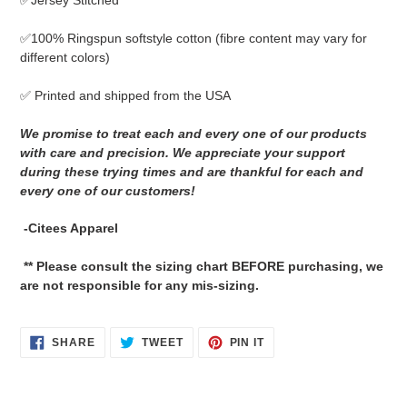
✅Jersey Stitched
cart
✅
100% Ringspun softstyle cotton
(fibre content may vary for
different colors)
✅ Printed and shipped from the USA
We promise to treat each and every one of our products
with care and precision. We appreciate your support
during these trying times and are thankful for each and
every one of our customers!
-Citees Apparel
** Please consult the sizing chart BEFORE purchasing, we
are not responsible for any mis-sizing.
SHARE
TWEET
PIN
SHARE
TWEET
PIN IT
ON
ON
ON
FACEBOOK
TWITTER
PINTEREST