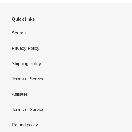
Quick links
Search
Privacy Policy
Shipping Policy
Terms of Service
Affiliates
Terms of Service
Refund policy