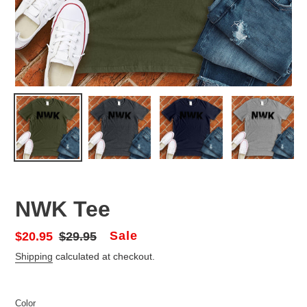
NWK Tee
Sale
Sale
$20.95
Regular
$29.95
price
price
Shipping
calculated at checkout.
Color