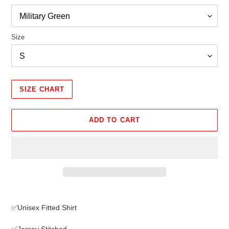
Size
SIZE CHART
ADD TO CART
Adding
product
✅Unisex Fitted Shirt
to
your