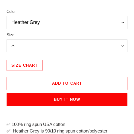
Color
Size
SIZE CHART
ADD TO CART
BUY IT NOW
Adding
product
✅
100% ring spun USA cotton
to
✅ Heather Grey is 90/10 ring spun cotton/polyester
your