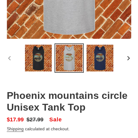
PREVIOUS
NEX
SLIDE
SLID
Phoenix mountains circle
Unisex Tank Top
Sale
Sale
$17.99
Regular
$27.99
price
price
Shipping
calculated at checkout.