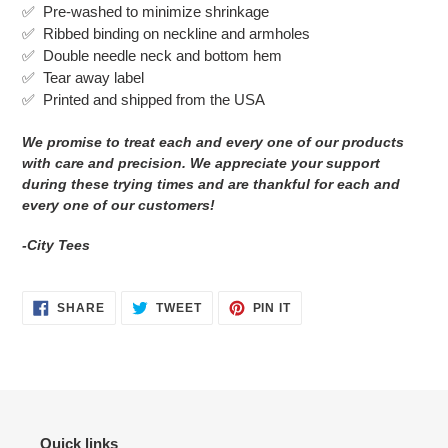
✅ Pre-washed to minimize shrinkage
cart
✅
Ribbed binding on neckline and armholes
✅
Double needle neck and bottom hem
✅ Tear away label
✅
Printed and shipped from the USA
We promise to treat each and every one of our products
with care and precision. We appreciate your support
during these trying times and are thankful for each and
every one of our customers!
-City Tees
SHARE
TWEET
PIN
SHARE
TWEET
PIN IT
ON
ON
ON
FACEBOOK
TWITTER
PINTEREST
Quick links