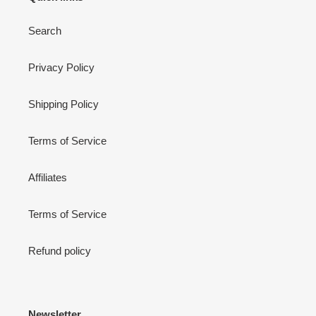
Search
Privacy Policy
Shipping Policy
Terms of Service
Affiliates
Terms of Service
Refund policy
Newsletter