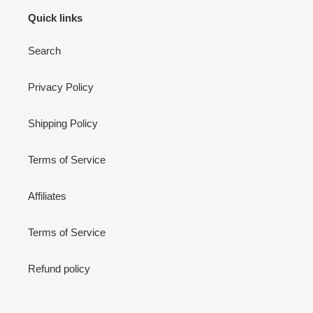
Quick links
Search
Privacy Policy
Shipping Policy
Terms of Service
Affiliates
Terms of Service
Refund policy