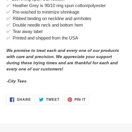
to
✅ Heather Grey is 90/10 ring spun cotton/polyester
your
✅ Pre-washed to minimize shrinkage
cart
✅
Ribbed binding on neckline and armholes
✅
Double needle neck and bottom hem
✅ Tear away label
✅
Printed and shipped from the USA
We promise to treat each and every one of our products
with care and precision. We appreciate your support
during these trying times and are thankful for each and
every one of our customers!
-City Tees
SHARE
TWEET
PIN
SHARE
TWEET
PIN IT
ON
ON
ON
FACEBOOK
TWITTER
PINTEREST