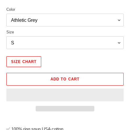
Color
Size
SIZE CHART
ADD TO CART
Adding
product
✅
100% ring spun USA cotton