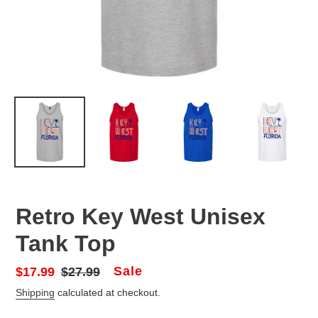
Retro Key West Unisex
Tank Top
Sale
Sale
$17.99
Regular
$27.99
price
price
Shipping
calculated at checkout.