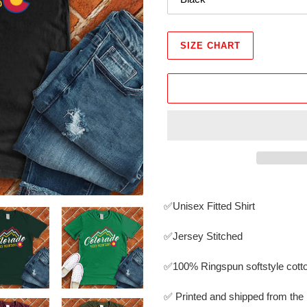
SIZE CHART
Adding
product
✅Unisex Fitted Shirt
to
your
✅Jersey Stitched
cart
✅
100% Ringspun softstyle cott
✅ Printed and shipped from th