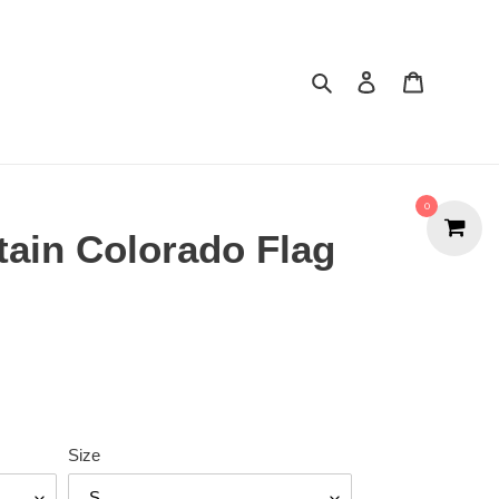
Search
Cart
0
ain Colorado Flag
Size