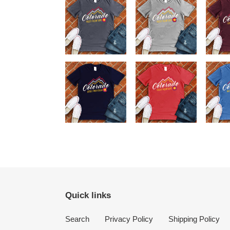
Quick links
Search
Privacy Policy
Shipping Policy