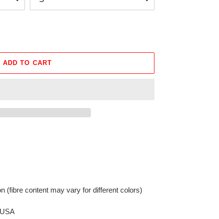
ADD TO CART
on
(fibre content may vary for different colors)
e USA