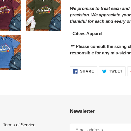
We promise to treat each and 
precision. We appreciate your
thankful for each and every o
-Citees Apparel
** Please consult the sizing
responsible for any mis-sizing
SHARE
TWE
SHARE
TWEET
ON
ON
FACEBOOK
TWI
Newsletter
Terms of Service