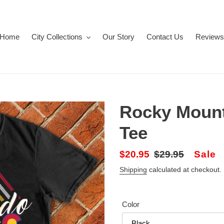
Home
City Collections
Our Story
Contact Us
Reviews
Rocky Mount
Tee
Sale
$20.95
Regular
$29.95
Sale
price
price
Shipping
calculated at checkout.
Color