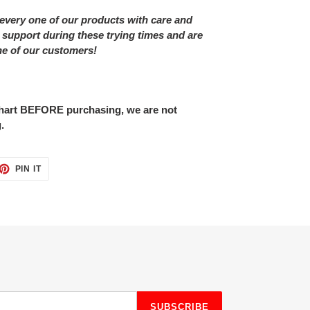
every one of our products with care and
 support during these trying times and are
ne of our customers!
 chart BEFORE purchasing, we are not
.
ET
PIN
PIN IT
ON
TTER
PINTEREST
SUBSCRIBE