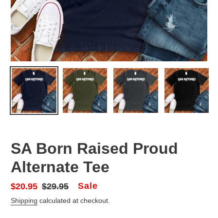
SA Born Raised Proud
Alternate Tee
Sale
Sale
$20.95
Regular
$29.95
price
price
Shipping
calculated at checkout.