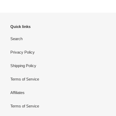
Quick links
Search
Privacy Policy
Shipping Policy
Terms of Service
Affiliates
Terms of Service