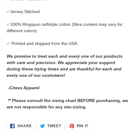
to
your
✅Jersey Stitched
cart
✅
100% Ringspun softstyle cotton
(fibre content may vary for
different colors)
✅ Printed and shipped from the USA
We promise to treat each and every one of our products
with care and precision. We appreciate your support
during these trying times and are thankful for each and
every one of our customers!
-Citees Apparel
** Please consult the sizing chart BEFORE purchasing, we
are not responsible for any mis-sizing.
SHARE
TWEET
PIN
SHARE
TWEET
PIN IT
ON
ON
ON
FACEBOOK
TWITTER
PINTEREST