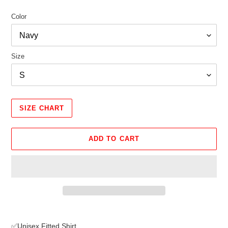
Color
Size
SIZE CHART
ADD TO CART
Adding
product
✅Unisex Fitted Shirt