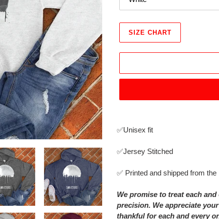
SIZE CHART
Adding
product
✅Unisex fit
to
your
✅Jersey Stitched
cart
✅ Printed and shipped from th
We promise to treat each and 
precision. We appreciate your
thankful for each and every o