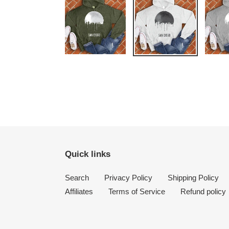
Quick links
Search
Privacy Policy
Shipping Policy
Affiliates
Terms of Service
Refund policy