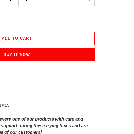
ADD TO CART
BUY IT NOW
e USA
every one of our products with care and
 support during these trying times and are
ne of our customers!