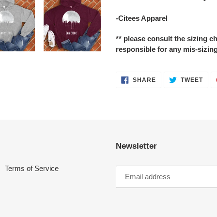
-Citees Apparel
** please consult the sizing 
responsible for any mis-sizing
SHARE
TWE
SHARE
TWEET
ON
ON
FACEBOOK
TWI
Newsletter
Terms of Service