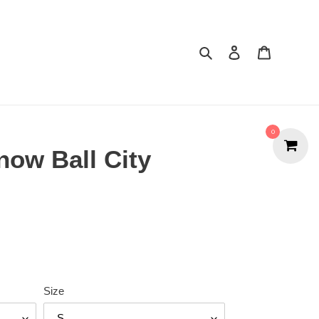
Search
Cart
0
now Ball City
Size