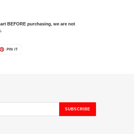
chart BEFORE purchasing, we are not
.
ET
PIN
PIN IT
ON
TTER
PINTEREST
SUBSCRIBE