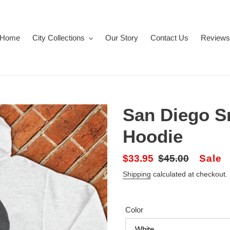
Home
City Collections
Our Story
Contact Us
Reviews
San Diego S
Hoodie
Sale
$33.95
Regular
$45.00
Sale
price
price
Shipping
calculated at checkout.
Color