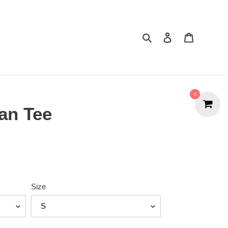
Search
Cart
0
ian Tee
Size