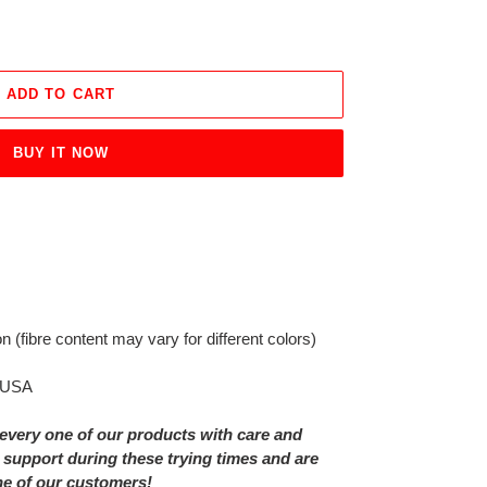
ADD TO CART
BUY IT NOW
on
(fibre content may vary for different colors)
e USA
every one of our products with care and
 support during these trying times and are
ne of our customers!