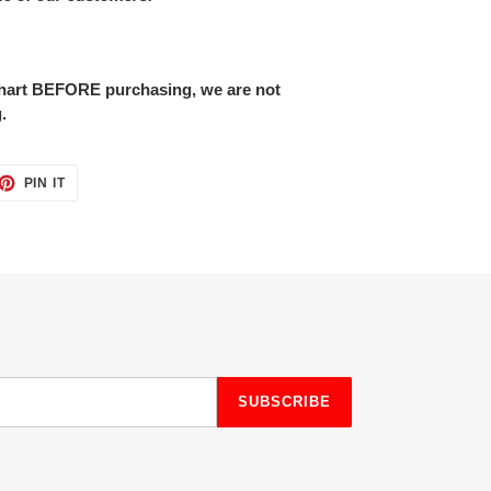
 chart BEFORE purchasing, we are not
.
ET
PIN
PIN IT
ON
TTER
PINTEREST
SUBSCRIBE