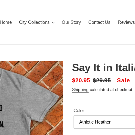
Home
City Collections
Our Story
Contact Us
Reviews
Say It in Ital
Sale
$20.95
Regular
$29.95
Sale
price
price
Shipping
calculated at checkout.
Color