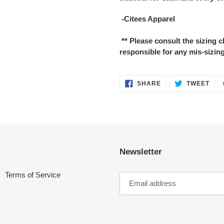
-Citees Apparel
** Please consult the sizing
responsible for any mis-sizing
SHARE
TWE
SHARE
TWEET
ON
ON
FACEBOOK
TWI
Newsletter
Terms of Service