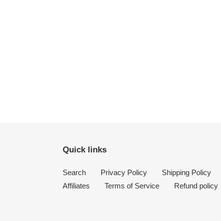
Quick links
Search
Privacy Policy
Shipping Policy
Affiliates
Terms of Service
Refund policy