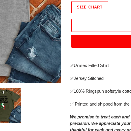
SIZE CHART
Adding
product
✅Unisex Fitted Shirt
to
your
✅Jersey Stitched
cart
✅
100% Ringspun softstyle cott
✅ Printed and shipped from th
We promise to treat each and 
precision. We appreciate your
thankful for each and every o