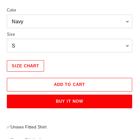
Color
Size
SIZE CHART
ADD TO CART
BUY IT NOW
Adding
product
✅Unisex Fitted Shirt
to
your