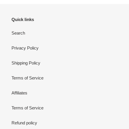
Quick links
Search
Privacy Policy
Shipping Policy
Terms of Service
Affiliates
Terms of Service
Refund policy