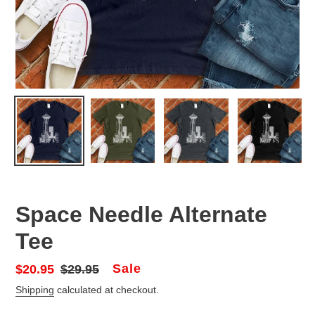
Space Needle Alternate
Tee
Sale
Sale
$20.95
Regular
$29.95
price
price
Shipping
calculated at checkout.