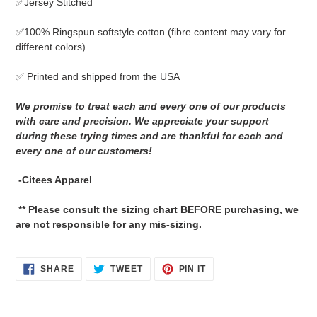
✅Jersey Stitched
cart
✅
100% Ringspun softstyle cotton
(fibre content may vary for
different colors)
✅ Printed and shipped from the USA
We promise to treat each and every one of our products
with care and precision. We appreciate your support
during these trying times and are thankful for each and
every one of our customers!
-Citees Apparel
** Please consult the sizing chart BEFORE purchasing, we
are not responsible for any mis-sizing.
SHARE
TWEET
PIN
SHARE
TWEET
PIN IT
ON
ON
ON
FACEBOOK
TWITTER
PINTEREST