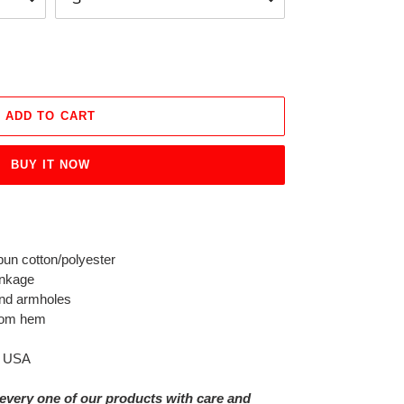
ADD TO CART
BUY IT NOW
un cotton/polyester
inkage
and armholes
ttom hem
e USA
every one of our products with care and