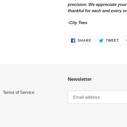
precision. We appreciate your
thankful for each and every o
-City Tees
SHARE
TWE
SHARE
TWEET
ON
ON
FACEBOOK
TWI
Newsletter
Terms of Service