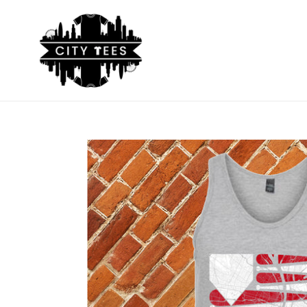
Skip
to
content