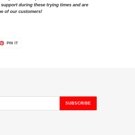
 support during these trying times and are
ne of our customers!
ET
PIN
PIN IT
ON
TTER
PINTEREST
SUBSCRIBE