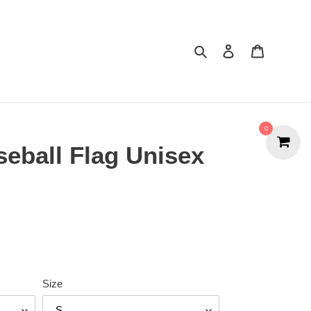
Search
Cart
0
seball Flag Unisex
Size