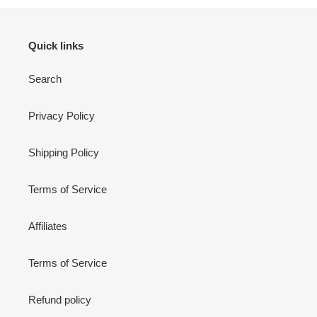
Quick links
Search
Privacy Policy
Shipping Policy
Terms of Service
Affiliates
Terms of Service
Refund policy