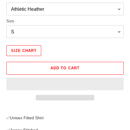
Size
SIZE CHART
ADD TO CART
Adding
product
✅Unisex Fitted Shirt
to
your