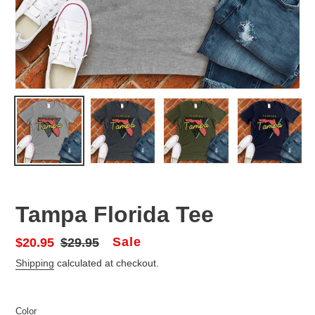
Tampa Florida Tee
Sale
Sale
$20.95
Regular
$29.95
price
price
Shipping
calculated at checkout.
Color