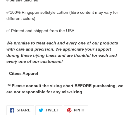
✅Jersey Stitched
cart
✅
100% Ringspun softstyle cotton
(fibre content may vary for
different colors)
✅ Printed and shipped from the USA
We promise to treat each and every one of our products
with care and precision. We appreciate your support
during these trying times and are thankful for each and
every one of our customers!
-Citees Apparel
** Please consult the sizing chart BEFORE purchasing, we
are not responsible for any mis-sizing.
SHARE
TWEET
PIN
SHARE
TWEET
PIN IT
ON
ON
ON
FACEBOOK
TWITTER
PINTEREST