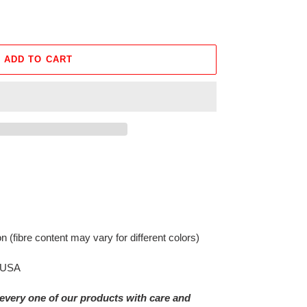
ADD TO CART
on
(fibre content may vary for different colors)
e USA
every one of our products with care and