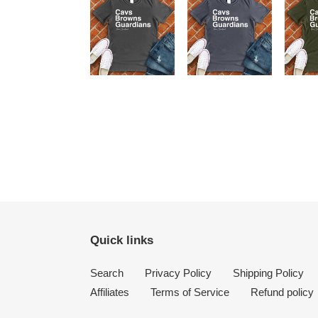
Quick links
Search
Privacy Policy
Shipping Policy
Affiliates
Terms of Service
Refund policy