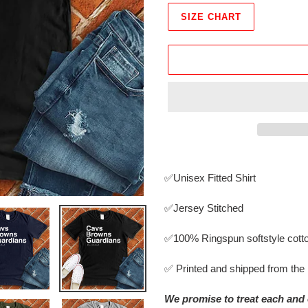
SIZE CHART
Adding
product
✅Unisex Fitted Shirt
to
your
✅Jersey Stitched
cart
✅
100% Ringspun softstyle cott
✅ Printed and shipped from th
We promise to treat each and 