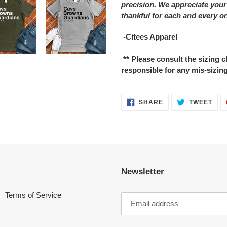
precision. We appreciate your
thankful for each and every o
-Citees Apparel
** Please consult the sizing
responsible for any mis-sizing
SHARE
TWE
SHARE
TWEET
ON
ON
FACEBOOK
TWI
Newsletter
Terms of Service