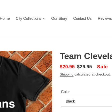
Home
City Collections
Our Story
Contact Us
Reviews
Team Clevel
Sale
$20.95
Regular
$29.95
Sale
price
price
Shipping
calculated at checkout.
Color