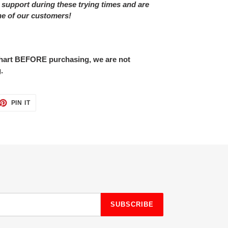
 support during these trying times and are
ne of our customers!
 chart BEFORE purchasing, we are not
.
ET
PIN
PIN IT
ON
TTER
PINTEREST
SUBSCRIBE