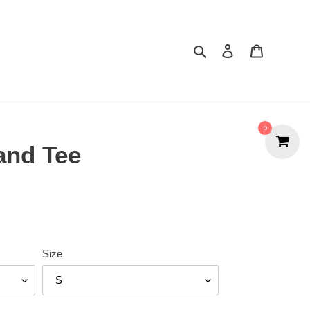
Search
Cart
0
and Tee
Size