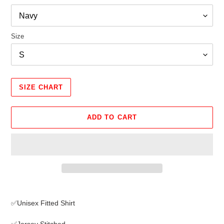
Size
SIZE CHART
ADD TO CART
Adding
product
✅Unisex Fitted Shirt
to
your