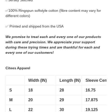
✅Jersey Stitched
cart
✅
100% Ringspun softstyle cotton
(fibre content may vary for
different colors)
✅ Printed and shipped from the USA
We promise to treat each and every one of our products
with care and precision. We appreciate your support
during these trying times and are thankful for each and
every one of our customers!
Citees Apparel
Width (IN)
Length (IN)
Sleeve Center
S
18
28
16.75
M
20
29
17.875
L
22
30
19.125