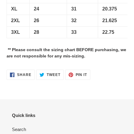
XL
24
31
20.375
2XL
26
32
21.625
3XL
28
33
22.75
** Please consult the sizing chart BEFORE purchasing, we
are not responsible for any mis-sizing.
SHARE
TWEET
PIN
SHARE
TWEET
PIN IT
ON
ON
ON
FACEBOOK
TWITTER
PINTEREST
Quick links
Search