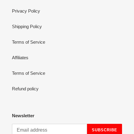
Privacy Policy
Shipping Policy
Terms of Service
Affiliates
Terms of Service
Refund policy
Newsletter
SUBSCRIBE