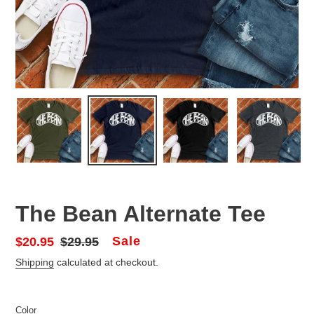
The Bean Alternate Tee
Sale
Sale
$20.95
Regular
$29.95
price
price
Shipping
calculated at checkout.
Color