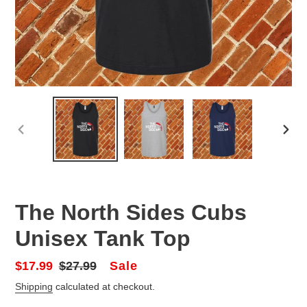
PREVIOUS
NEX
SLIDE
SLID
The North Sides Cubs
Unisex Tank Top
Sale
Sale
$17.99
Regular
$27.99
price
price
Shipping
calculated at checkout.