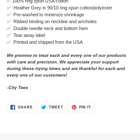
✅
100% ring spun USA cotton
to
✅ Heather Grey is 90/10 ring spun cotton/polyester
your
✅ Pre-washed to minimize shrinkage
cart
✅
Ribbed binding on neckline and armholes
✅
Double needle neck and bottom hem
✅ Tear away label
✅
Printed and shipped from the USA
We promise to treat each and every one of our products
with care and precision. We appreciate your support
during these trying times and are thankful for each and
every one of our customers!
-City Tees
SHARE
TWEET
PIN
SHARE
TWEET
PIN IT
ON
ON
ON
FACEBOOK
TWITTER
PINTEREST