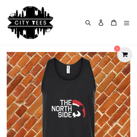
Skip
to
content
Search
Cart
0