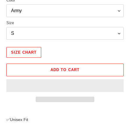
Color
Size
SIZE CHART
ADD TO CART
Adding
product
✅Unisex Fit
to
your