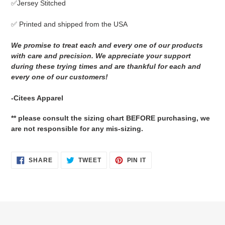
✅Jersey Stitched
cart
✅ Printed and shipped from the USA
We promise to treat each and every one of our products
with care and precision. We appreciate your support
during these trying times and are thankful for each and
every one of our customers!
-Citees Apparel
** please consult the sizing chart BEFORE purchasing, we
are not responsible for any mis-sizing.
SHARE
TWEET
PIN
SHARE
TWEET
PIN IT
ON
ON
ON
FACEBOOK
TWITTER
PINTEREST