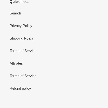
Quick links
Search
Privacy Policy
Shipping Policy
Terms of Service
Affiliates
Terms of Service
Refund policy