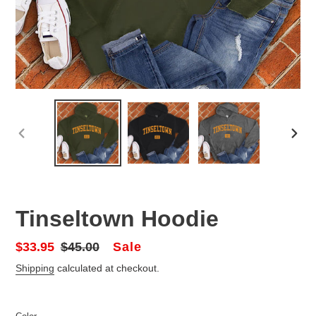
PREVIOUS
NEX
SLIDE
SLID
Tinseltown Hoodie
Sale
Sale
$33.95
Regular
$45.00
price
price
Shipping
calculated at checkout.